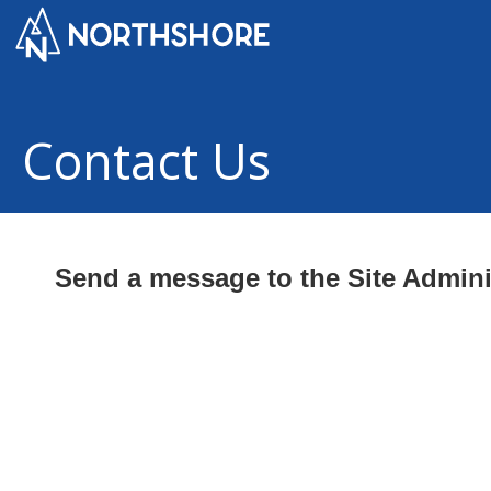
Contact Us
Send a message to the Site Admini