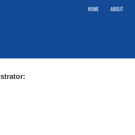
HOME
ABOUT
strator: