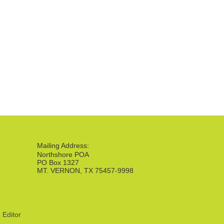
Mailing Address:
Northshore POA
PO Box 1327
MT. VERNON, TX 75457-9998
|
Editor