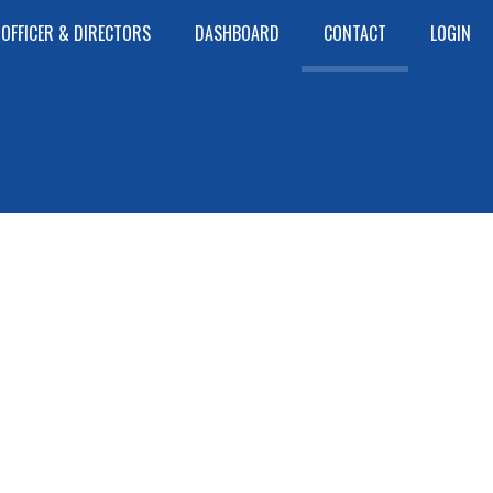
OFFICER & DIRECTORS
DASHBOARD
CONTACT
LOGIN