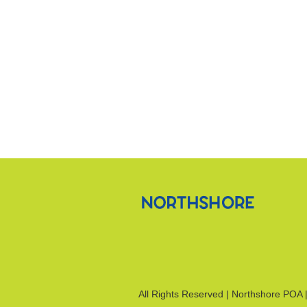
All Rights Reserved | Northshore POA 