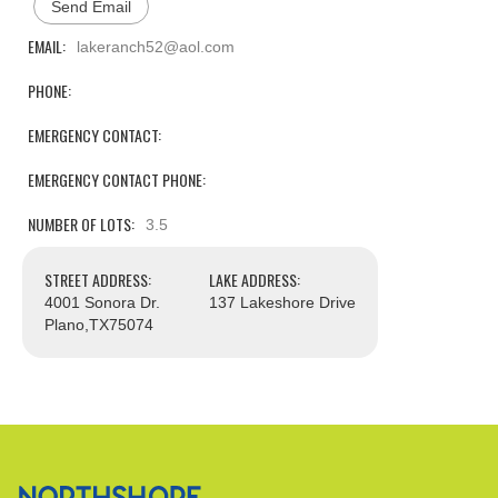
Send Email
EMAIL:
lakeranch52@aol.com
PHONE:
EMERGENCY CONTACT:
EMERGENCY CONTACT PHONE:
NUMBER OF LOTS:
3.5
STREET ADDRESS:
LAKE ADDRESS:
4001 Sonora Dr.
137 Lakeshore Drive
Plano,
TX
75074