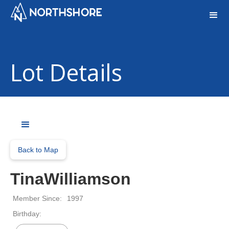
Lot Details
Back to Map
TinaWilliamson
Member Since:
1997
Birthday: