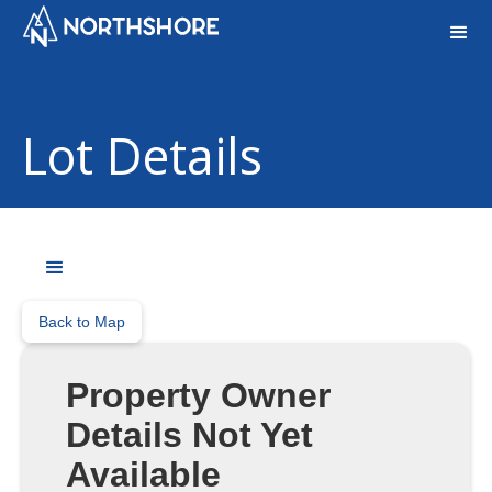
Lot Details
Back to Map
Property Owner
Details Not Yet
Available