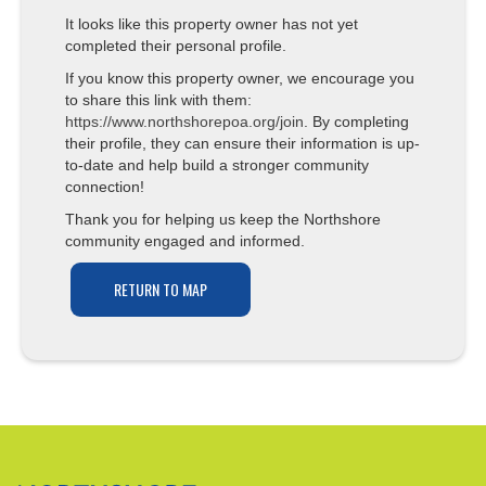
It looks like this property owner has not yet
completed their personal profile.
If you know this property owner, we encourage you
to share this link with them:
https://www.northshorepoa.org/join
. By completing
their profile, they can ensure their information is up-
to-date and help build a stronger community
connection!
Thank you for helping us keep the Northshore
community engaged and informed.
RETURN TO MAP