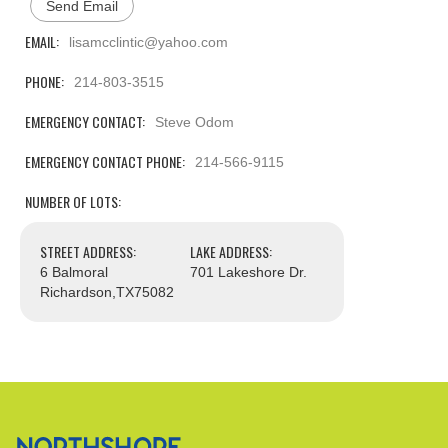
Send Email
EMAIL:
lisamcclintic@yahoo.com
PHONE:
214-803-3515
EMERGENCY CONTACT:
Steve Odom
EMERGENCY CONTACT PHONE:
214-566-9115
NUMBER OF LOTS:
STREET ADDRESS:
LAKE ADDRESS:
6 Balmoral
701 Lakeshore Dr.
Richardson,
TX
75082