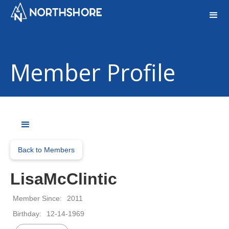
Member Profile
Back to Members
Lisa
McClintic
Member Since:
2011
Birthday:
12-14-1969